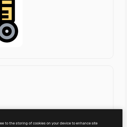
ree to the storing of cookies on your device to enhance site