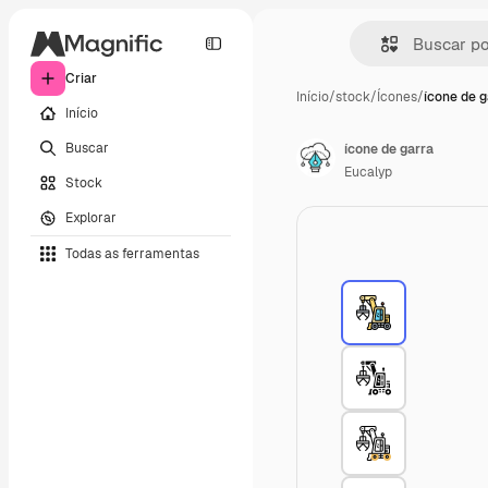
Criar
Início
/
stock
/
Ícones
/
ícone de g
Início
Buscar
ícone de garra
Eucalyp
Stock
Explorar
Todas as ferramentas