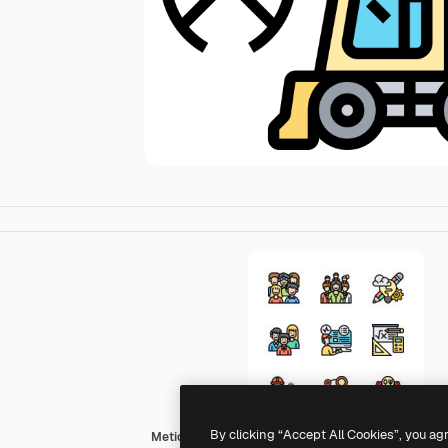
By clicking “Accept All Cookies”, you ag
Meticulous Lineal Color