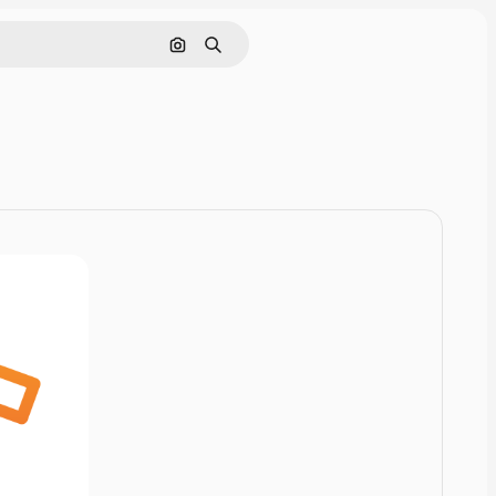
Pesquisar por imagem
Buscar