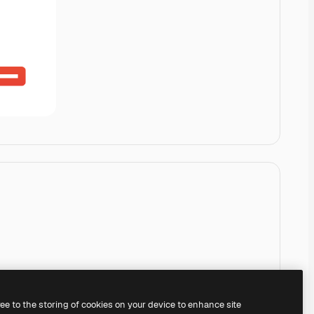
ree to the storing of cookies on your device to enhance site