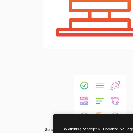
By clicking “Accept All Cookies”, you ag
Generic Gradient