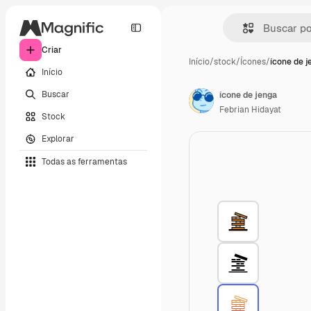
Criar
Início
/
stock
/
Ícones
/
ícone de j
Início
Buscar
ícone de jenga
Febrian Hidayat
Stock
Explorar
Todas as ferramentas