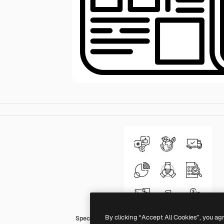
By clicking “Accept All Cookies”, you ag
Special Lineal