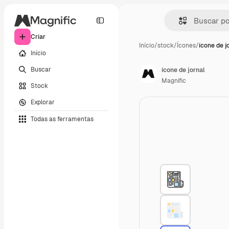
Criar
Início
/
stock
/
Ícones
/
ícone de j
Início
Buscar
ícone de jornal
Magnific
Stock
Explorar
Todas as ferramentas