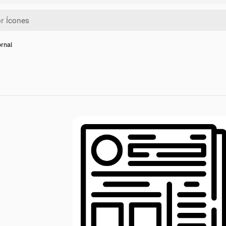
ornal