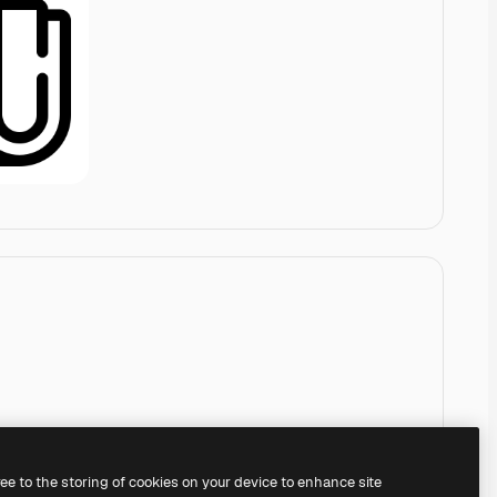
ree to the storing of cookies on your device to enhance site