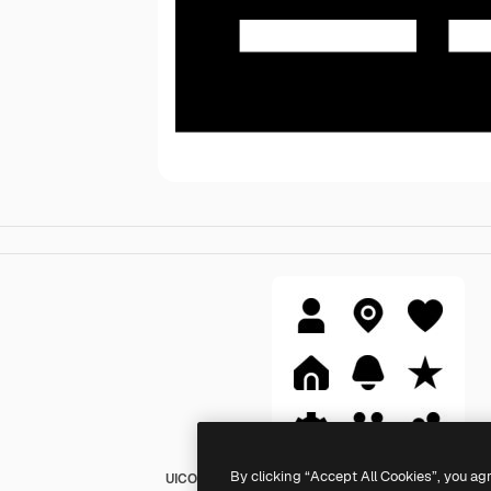
By clicking “Accept All Cookies”, you ag
UICONS Straight Solid