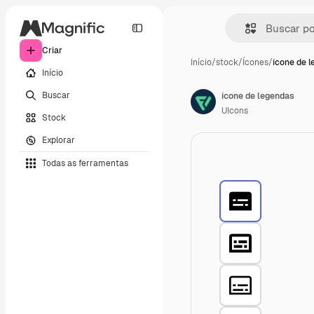
Criar
Início
/
stock
/
Ícones
/
ícone de 
Início
Buscar
ícone de legendas
UIcons
Stock
Explorar
Todas as ferramentas