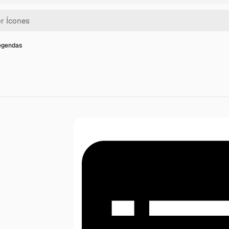
legendas