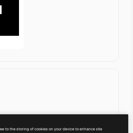
ree to the storing of cookies on your device to enhance site