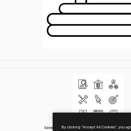
By clicking “Accept All Cookies”, you ag
Generic black outline