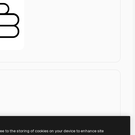
ree to the storing of cookies on your device to enhance site