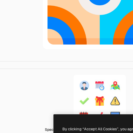
By clicking “Accept All Cookies”, you ag
Special Flat