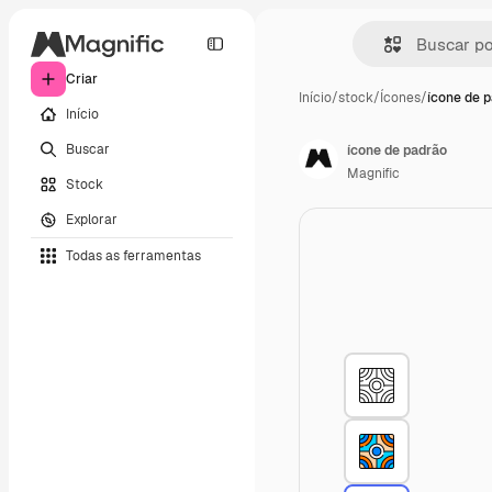
Criar
Início
/
stock
/
Ícones
/
ícone de 
Início
Buscar
ícone de padrão
Magnific
Stock
Explorar
Todas as ferramentas