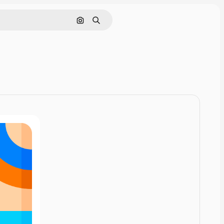
Pesquisar por imagem
Buscar