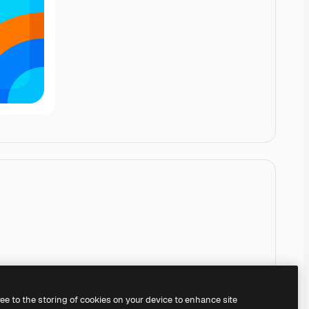
ree to the storing of cookies on your device to enhance site