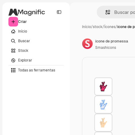
Criar
Início
/
stock
/
Ícones
/
ícone de 
Início
Buscar
ícone de promessa
Smashicons
Stock
Explorar
Todas as ferramentas