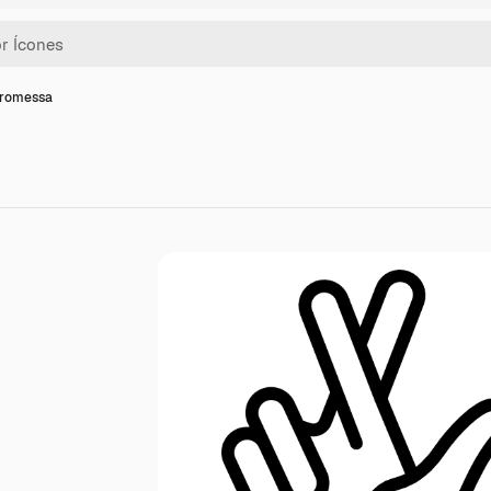
promessa