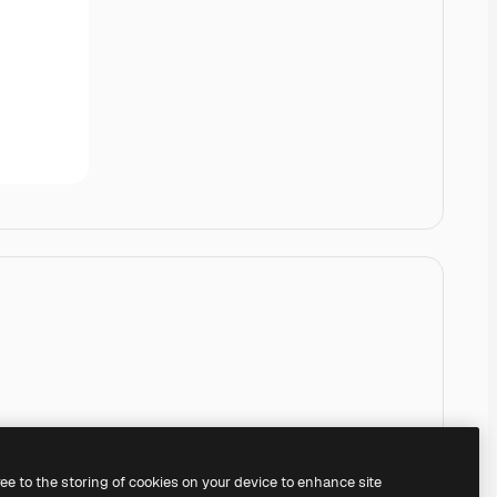
ree to the storing of cookies on your device to enhance site