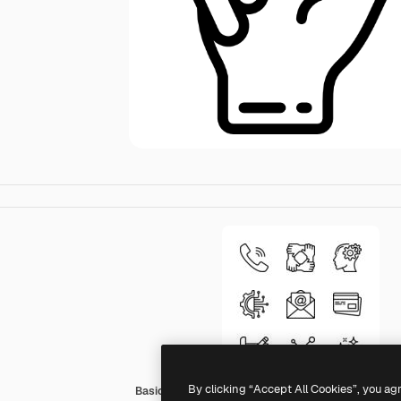
By clicking “Accept All Cookies”, you ag
Basic Miscellany Lineal