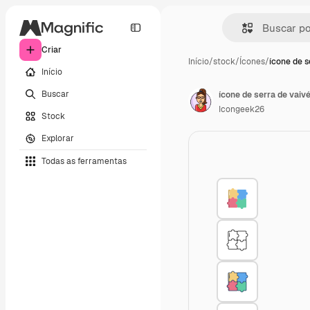
Criar
Início
/
stock
/
Ícones
/
ícone de s
Início
Buscar
ícone de serra de vaiv
Icongeek26
Stock
Explorar
Todas as ferramentas