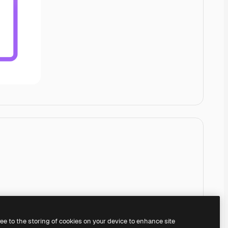
ree to the storing of cookies on your device to enhance site