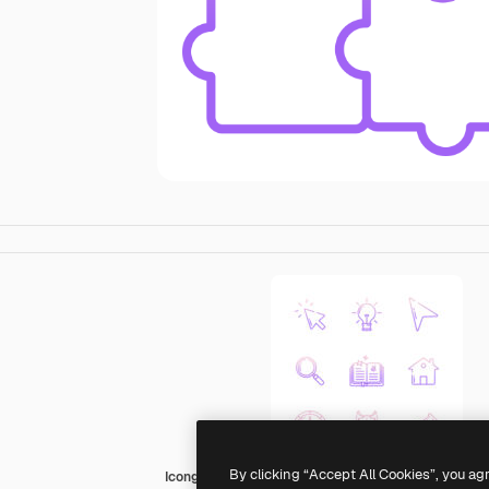
By clicking “Accept All Cookies”, you ag
Icongeek26 Outline Gradient