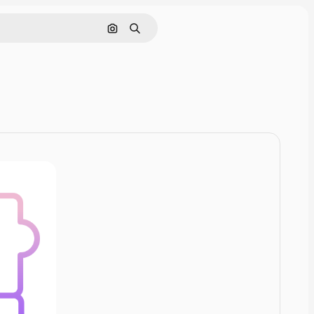
Pesquisar por imagem
Buscar