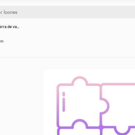
erra de va…
ém