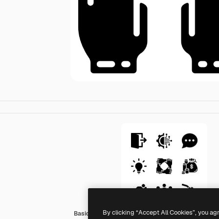
By clicking “Accept All Cookies”, you ag
Basic Miscellany Fill