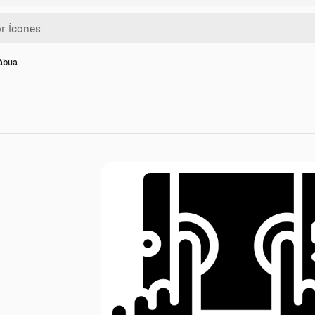
tábua