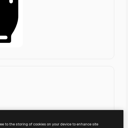
ree to the storing of cookies on your device to enhance site