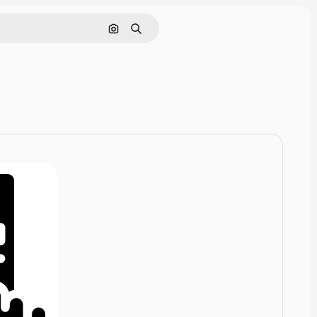
Pesquisar por imagem
Buscar