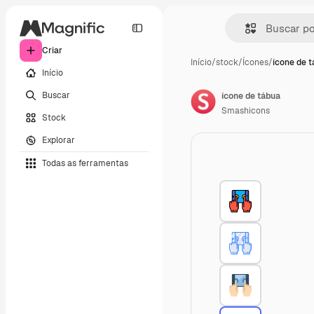
Criar
Início
/
stock
/
Ícones
/
ícone de 
Início
Buscar
ícone de tábua
Smashicons
Stock
Explorar
Todas as ferramentas