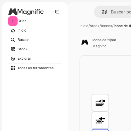
Criar
Início
/
stock
/
Ícones
/
ícone de ti
Início
Buscar
ícone de tijolo
Magnific
Stock
Explorar
Todas as ferramentas