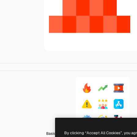
By clicking “Accept All Cookies”, you ag
Basic Straight Flat