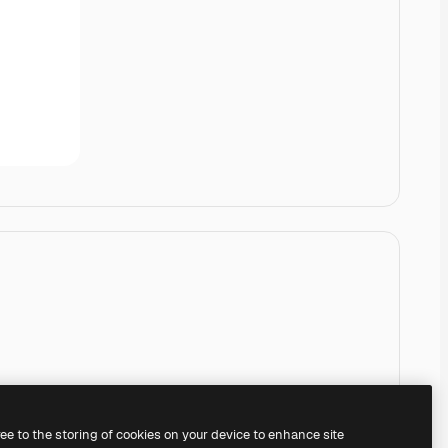
ree to the storing of cookies on your device to enhance site