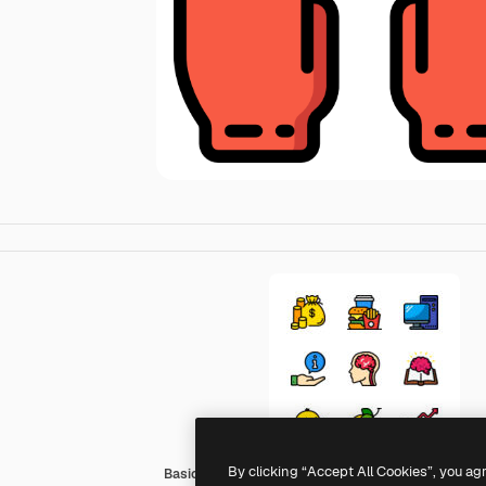
By clicking “Accept All Cookies”, you ag
Basic Miscellany Lineal Color