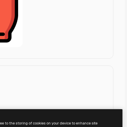
ree to the storing of cookies on your device to enhance site