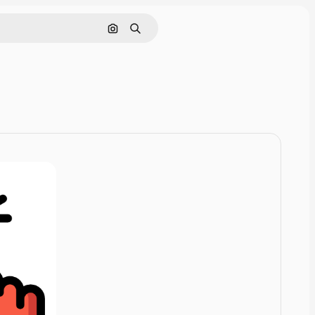
Pesquisar por imagem
Buscar