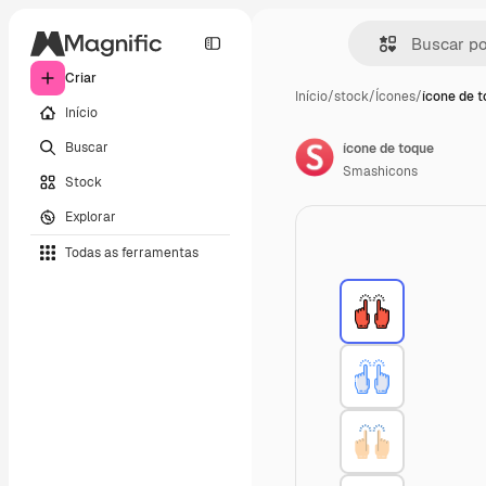
Criar
Início
/
stock
/
Ícones
/
ícone de 
Início
Buscar
ícone de toque
Smashicons
Stock
Explorar
Todas as ferramentas