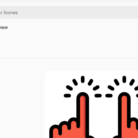
toque