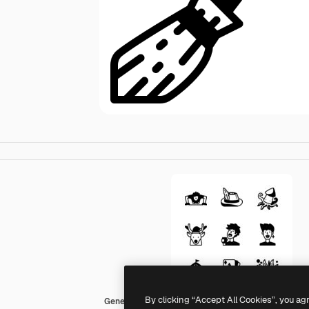
By clicking “Accept All Cookies”, you ag
Generic Mixed