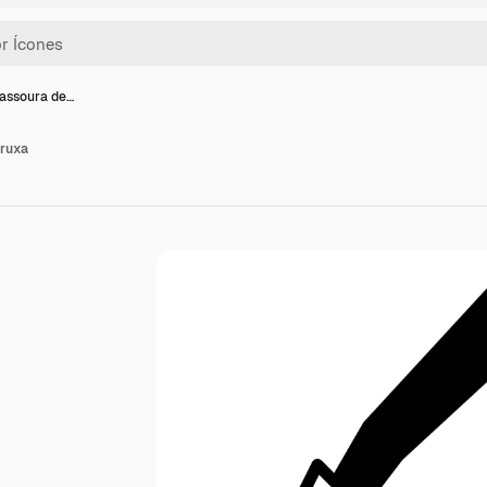
vassoura de…
bruxa