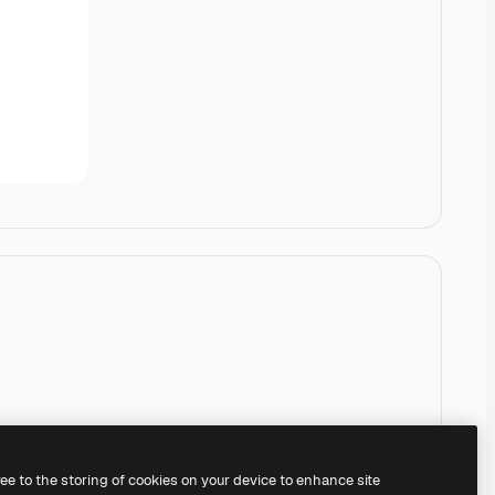
ree to the storing of cookies on your device to enhance site