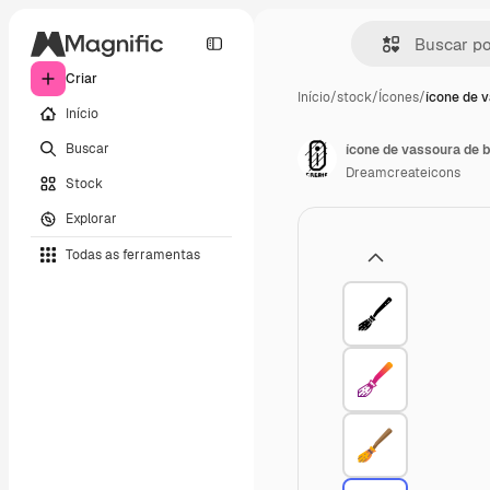
Criar
Início
/
stock
/
Ícones
/
ícone de 
Início
Buscar
ícone de vassoura de 
Dreamcreateicons
Stock
Explorar
Todas as ferramentas