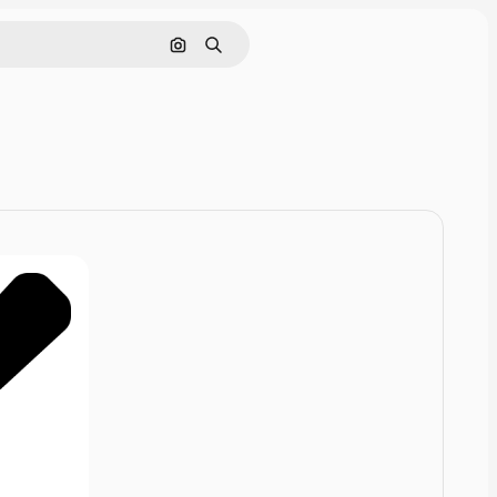
Pesquisar por imagem
Buscar