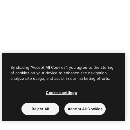
By clicking “Accept All Cookies”, you agree to the storing
of cookies on your device to enhance site navigation,
analyze site usage, and assist in our marketing efforts.
Cookies settings
Reject All
Accept All Cookies