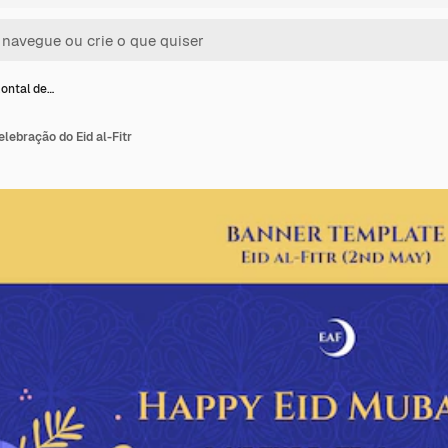
ontal de…
lebração do Eid al-Fitr