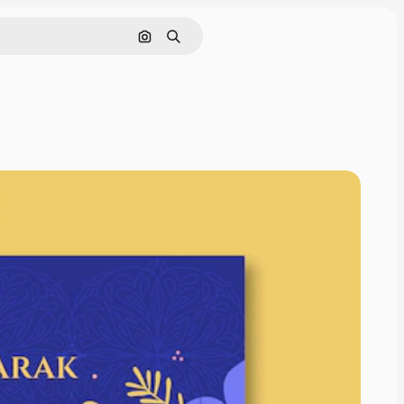
Pesquisar por imagem
Buscar