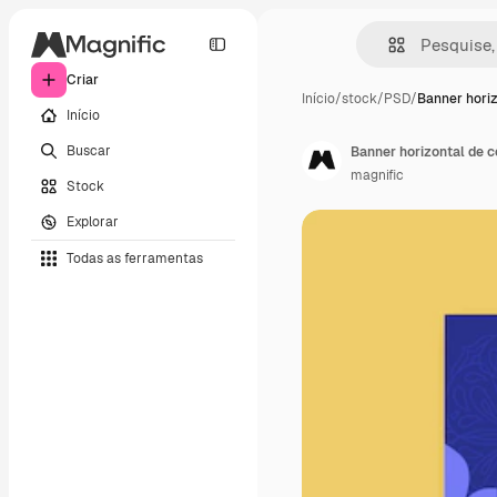
Criar
Início
/
stock
/
PSD
/
Banner horiz
Início
Buscar
Banner horizontal de ce
magnific
Stock
Explorar
Todas as ferramentas