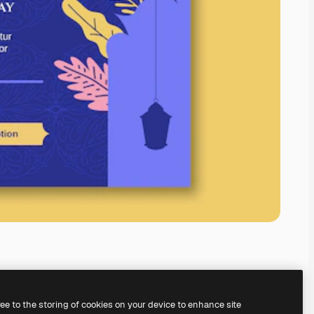
ree to the storing of cookies on your device to enhance site