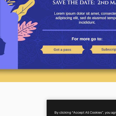
By clicking “Accept All Cookies”, you ag