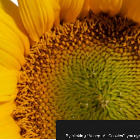
By clicking “Accept All Cookies”, you ag