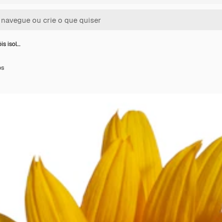
is isol…
os