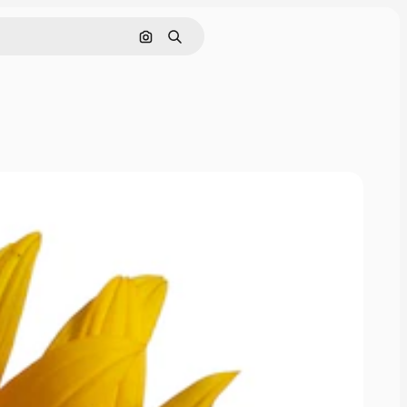
Pesquisar por imagem
Buscar