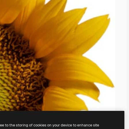
ree to the storing of cookies on your device to enhance site