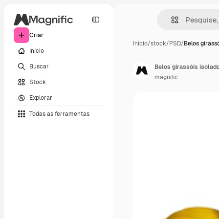
Criar
Início
/
stock
/
PSD
/
Belos girassó
Início
Buscar
Belos girassóis isolad
magnific
Stock
Explorar
Todas as ferramentas