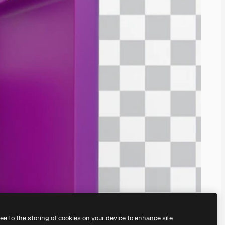
ree to the storing of cookies on your device to enhance site