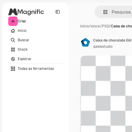
Criar
Início
/
stock
/
PSD
/
Caixa de cho
Início
Buscar
Caixa de chocolate Eid
qalebstudio
Stock
Explorar
Todas as ferramentas