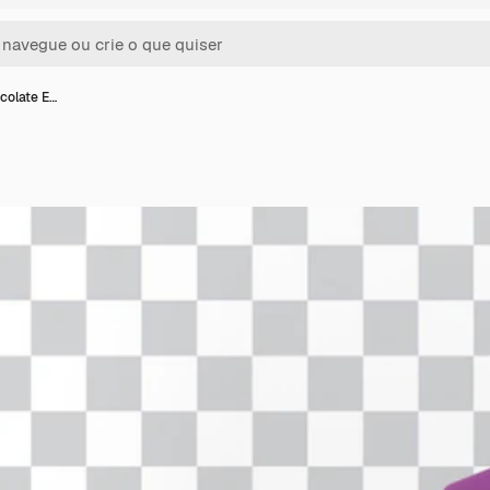
colate E…