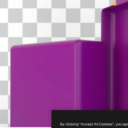
By clicking “Accept All Cookies”, you ag