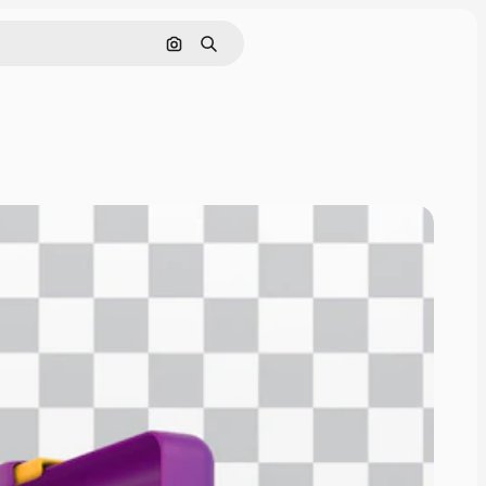
Pesquisar por imagem
Buscar