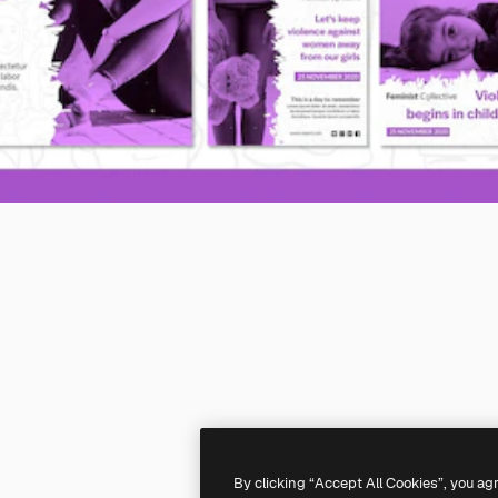
By clicking “Accept All Cookies”, you ag