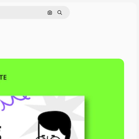
Pesquisar por imagem
Buscar