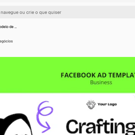
odelo de …
egócios