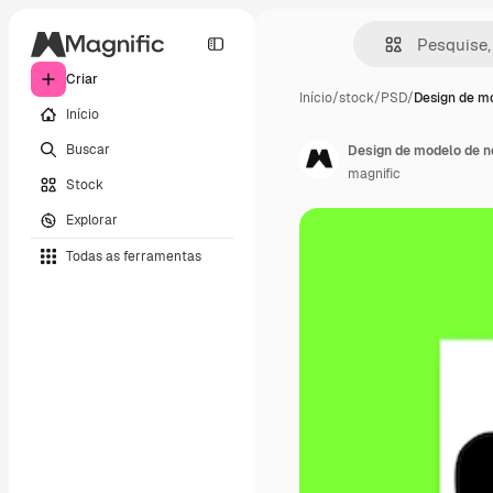
Criar
Início
/
stock
/
PSD
/
Design de m
Início
Buscar
Design de modelo de n
magnific
Stock
Explorar
Todas as ferramentas