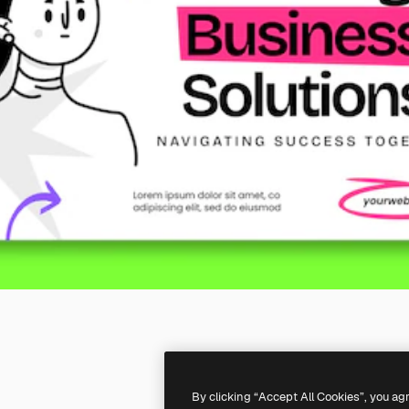
By clicking “Accept All Cookies”, you ag