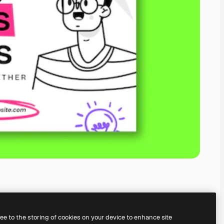
ree to the storing of cookies on your device to enhance site