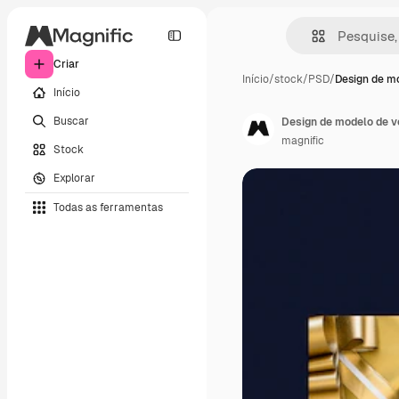
Criar
Início
/
stock
/
PSD
/
Design de m
Início
Buscar
Design de modelo de v
magnific
Stock
Explorar
Todas as ferramentas