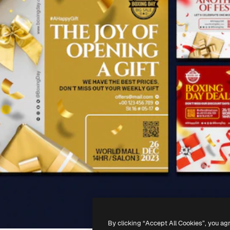
By clicking “Accept All Cookies”, you ag