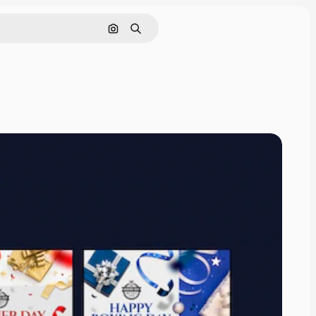
Pesquisar por imagem
Buscar