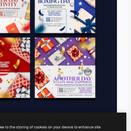
ree to the storing of cookies on your device to enhance site