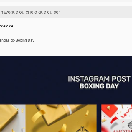
odelo de …
endas do Boxing Day