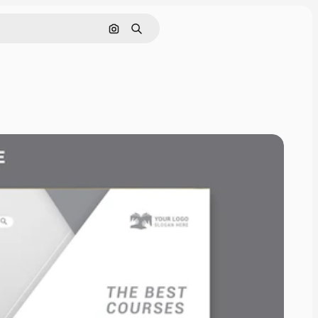
Pesquisar por imagem
Buscar