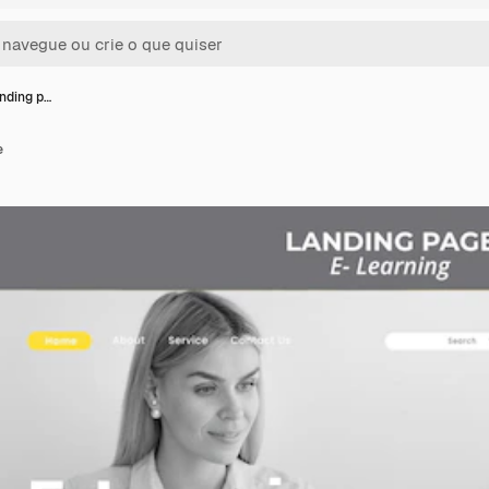
anding p…
e