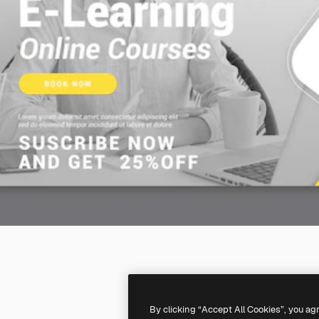
By clicking “Accept All Cookies”, you ag