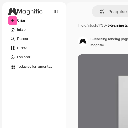
Criar
Início
/
stock
/
PSD
/
E-learning l
Início
Buscar
E-learning landing pag
magnific
Stock
Explorar
Todas as ferramentas