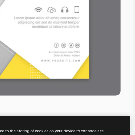
ree to the storing of cookies on your device to enhance site