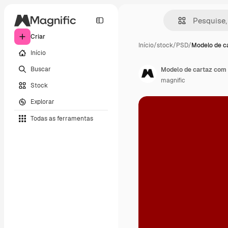
Criar
Início
/
stock
/
PSD
/
Modelo de c
Início
Buscar
Modelo de cartaz com 
magnific
Stock
Explorar
Todas as ferramentas