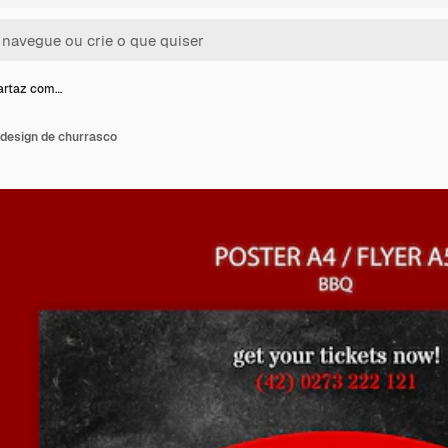
artaz com…
design de churrasco