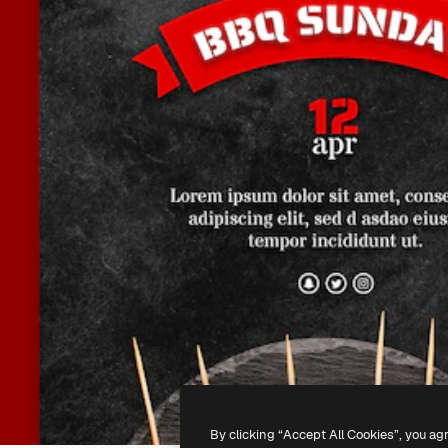
By clicking “Accept All Cookies”, you ag