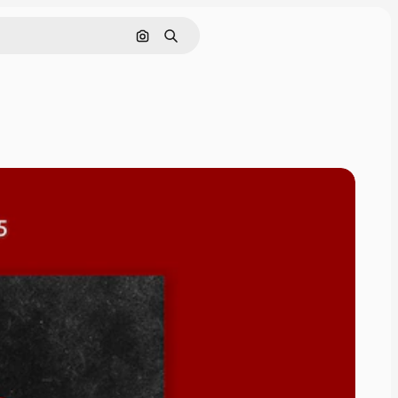
Pesquisar por imagem
Buscar