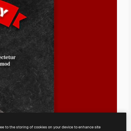
ree to the storing of cookies on your device to enhance site