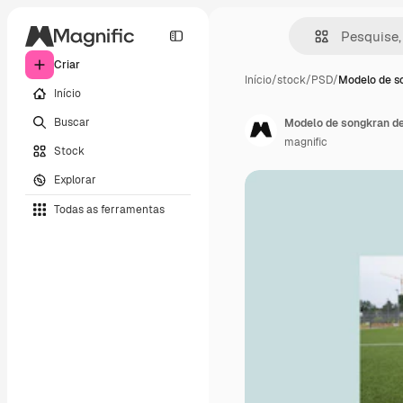
Criar
Início
/
stock
/
PSD
/
Modelo de s
Início
Buscar
Modelo de songkran de
magnific
Stock
Explorar
Todas as ferramentas