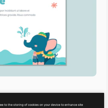
ree to the storing of cookies on your device to enhance site