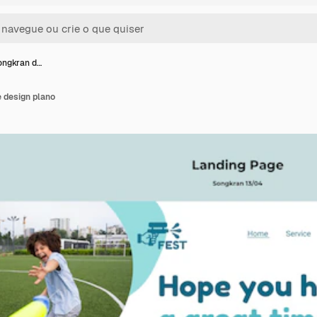
ongkran d…
 design plano