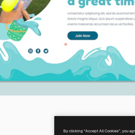
By clicking “Accept All Cookies”, you ag