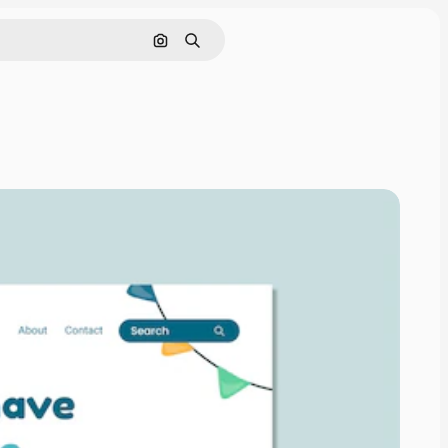
Pesquisar por imagem
Buscar