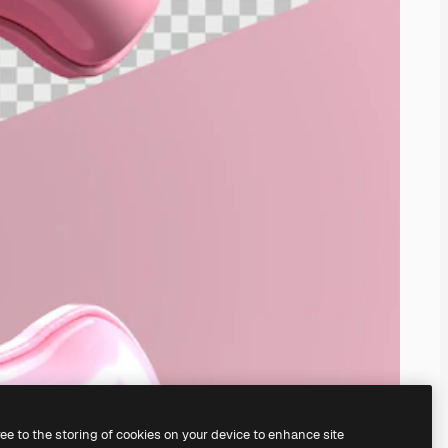
ree to the storing of cookies on your device to enhance site