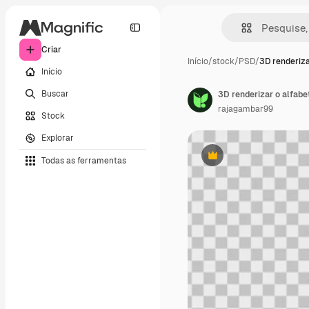
Criar
Início
/
stock
/
PSD
/
3D renderiza
Início
Buscar
3D renderizar o alfabe
rajagambar99
Stock
Explorar
Todas as ferramentas
Premium