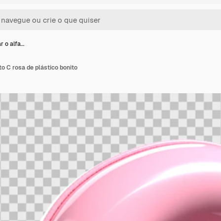
r o alfa…
to C rosa de plástico bonito