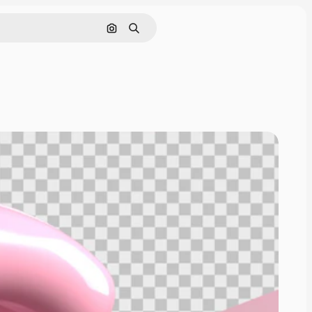
Pesquisar por imagem
Buscar