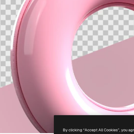
By clicking “Accept All Cookies”, you ag