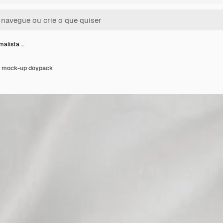
malista …
do mock-up doypack