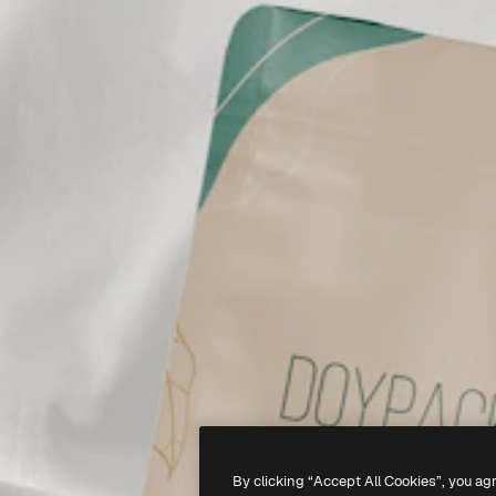
By clicking “Accept All Cookies”, you ag