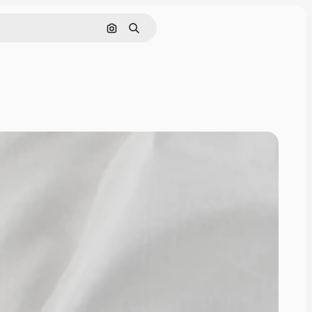
Pesquisar por imagem
Buscar