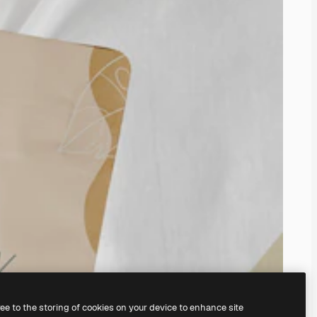
ree to the storing of cookies on your device to enhance site