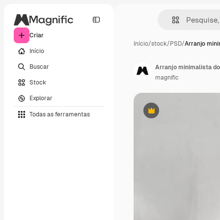
Criar
Início
/
stock
/
PSD
/
Arranjo mini
Início
Buscar
Arranjo minimalista 
magnific
Stock
Explorar
Todas as ferramentas
Premium