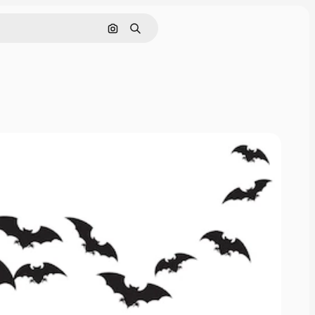
Pesquisar por imagem
Buscar