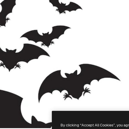
By clicking “Accept All Cookies”, you ag