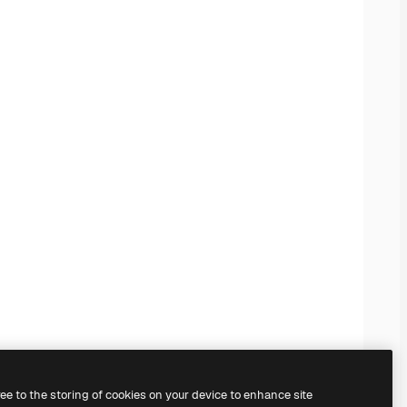
ree to the storing of cookies on your device to enhance site