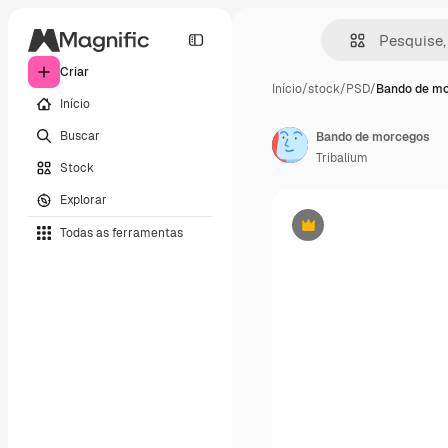
Criar
Início
/
stock
/
PSD
/
Bando de m
Início
Buscar
Bando de morcegos
Tribalium
Stock
Explorar
Todas as ferramentas
Premium