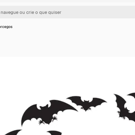
orcegos