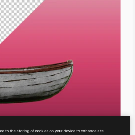
ree to the storing of cookies on your device to enhance site