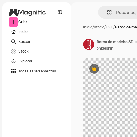
Criar
Início
/
stock
/
PSD
/
Barco de ma
Início
Buscar
Barco de madeira 3D i
onidesign
Stock
Explorar
Todas as ferramentas
Premium