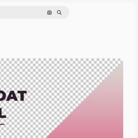
Pesquisar por imagem
Buscar