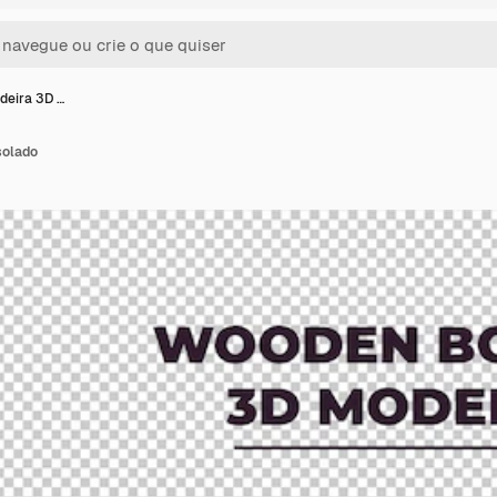
deira 3D …
solado