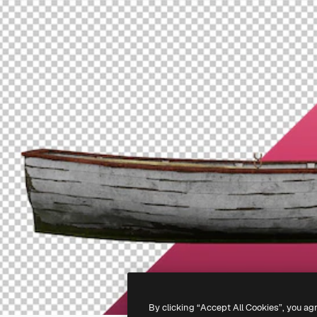
By clicking “Accept All Cookies”, you ag