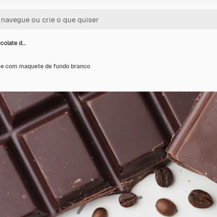
colate d…
ce com maquete de fundo branco