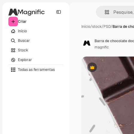
Criar
Início
/
stock
/
PSD
/
Barra de cho
Início
Buscar
Barra de chocolate do
magnific
Stock
Explorar
Todas as ferramentas
Premium