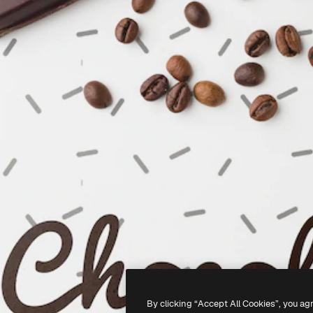
By clicking “Accept All Cookies”, you ag