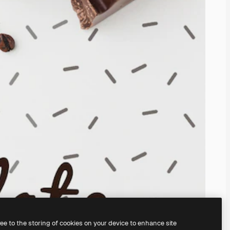
ree to the storing of cookies on your device to enhance site