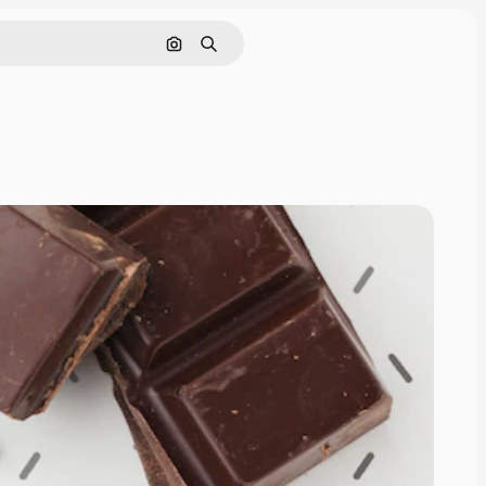
Pesquisar por imagem
Buscar