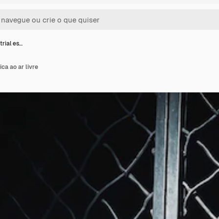
trial es…
ica ao ar livre