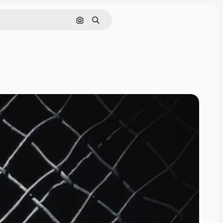
Pesquisar por imagem
Buscar