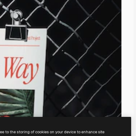
ree to the storing of cookies on your device to enhance site