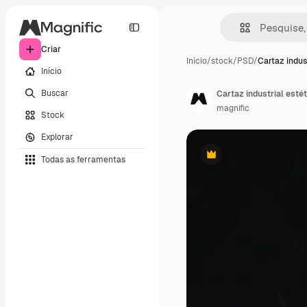
Criar
Início
/
stock
/
PSD
/
Cartaz indus
Início
Buscar
Cartaz industrial estét
magnific
Stock
Explorar
Todas as ferramentas
Premium