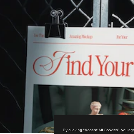
By clicking “Accept All Cookies”, you ag