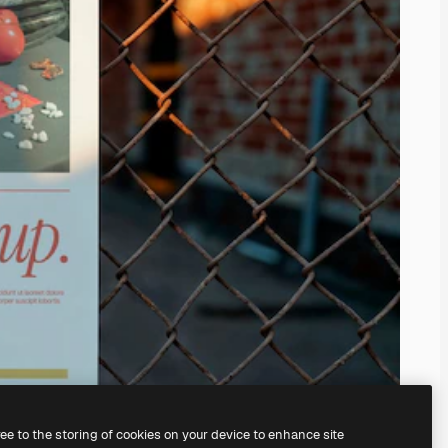
ree to the storing of cookies on your device to enhance site