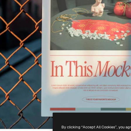
By clicking “Accept All Cookies”, you ag