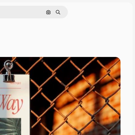
Pesquisar por imagem
Buscar