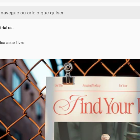
trial es…
ica ao ar livre