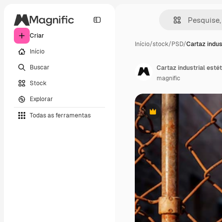
Criar
Início
/
stock
/
PSD
/
Cartaz indus
Início
Buscar
Cartaz industrial estét
magnific
Stock
Explorar
Todas as ferramentas
Premium