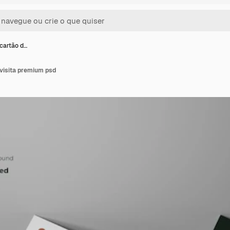
cartão d…
 visita premium psd