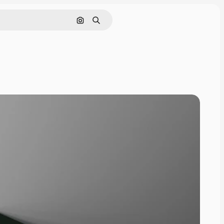
Pesquisar por imagem
Buscar