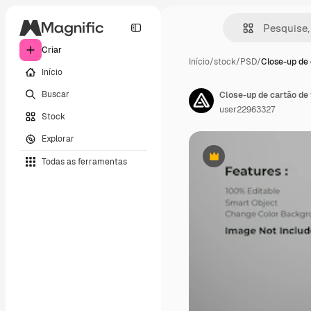
Criar
Início
/
stock
/
PSD
/
Close-up de 
Início
Buscar
Close-up de cartão de
user22963327
Stock
Explorar
Todas as ferramentas
Premium