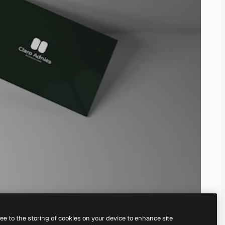
ree to the storing of cookies on your device to enhance site