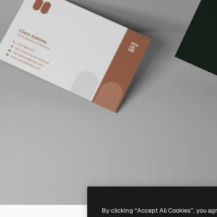
By clicking “Accept All Cookies”, you ag