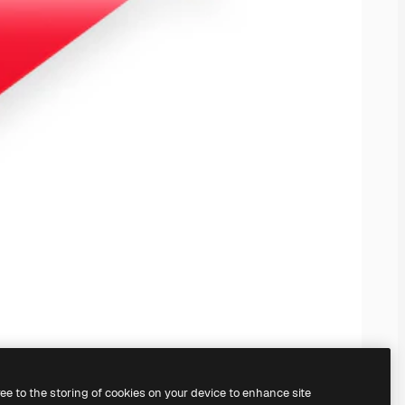
ree to the storing of cookies on your device to enhance site