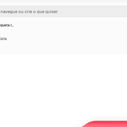
iqueta r…
lista