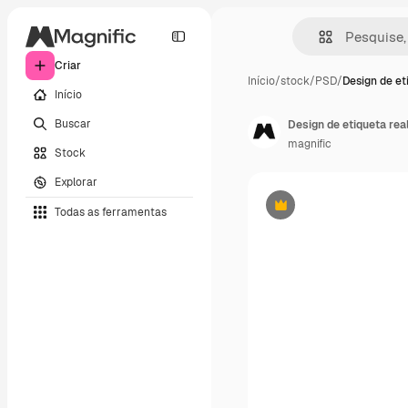
Criar
Início
/
stock
/
PSD
/
Design de et
Início
Buscar
Design de etiqueta rea
magnific
Stock
Explorar
Todas as ferramentas
Premium