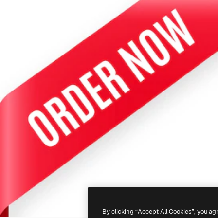
By clicking “Accept All Cookies”, you ag