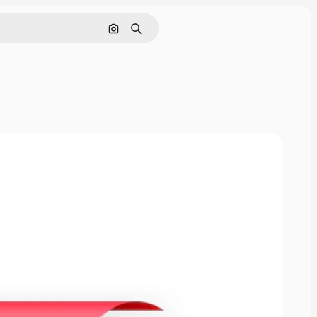
Pesquisar por imagem
Buscar