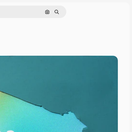
Pesquisar por imagem
Buscar