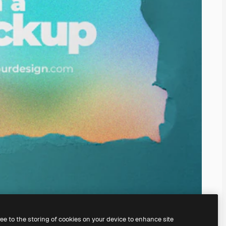
ree to the storing of cookies on your device to enhance site