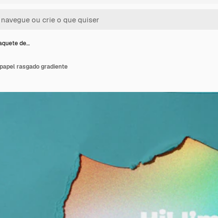
aquete de…
papel rasgado gradiente