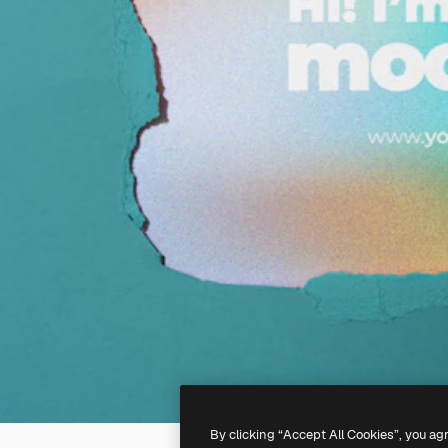
By clicking “Accept All Cookies”, you ag