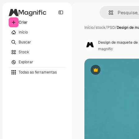
Criar
Início
/
stock
/
PSD
/
Design de m
Início
Buscar
Design de maquete de 
magnific
Stock
Explorar
Todas as ferramentas
Premium