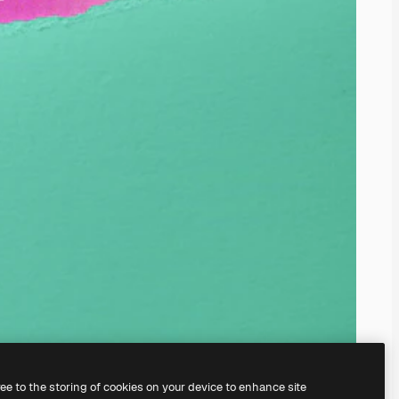
ree to the storing of cookies on your device to enhance site