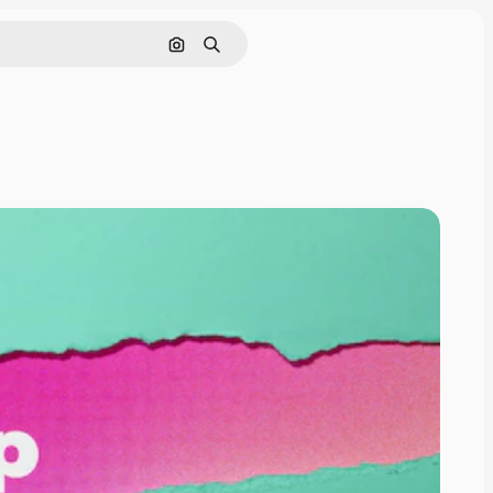
Pesquisar por imagem
Buscar