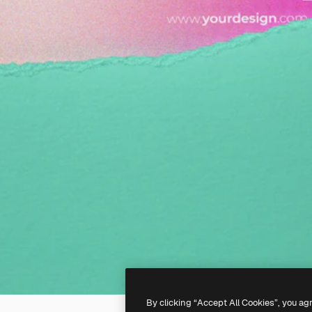
By clicking “Accept All Cookies”, you ag