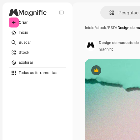
Criar
Início
/
stock
/
PSD
/
Design de m
Início
Buscar
Design de maquete de 
magnific
Stock
Explorar
Todas as ferramentas
Premium