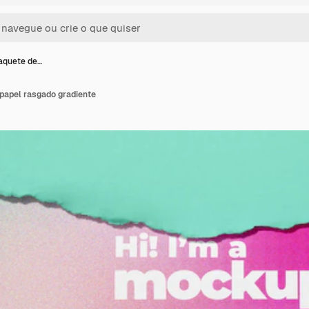
aquete de…
papel rasgado gradiente