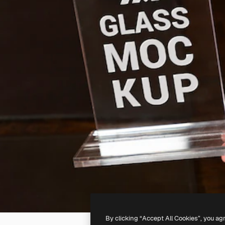
By clicking “Accept All Cookies”, you ag