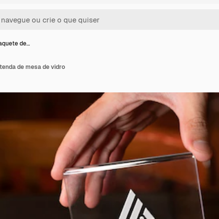
aquete de…
tenda de mesa de vidro