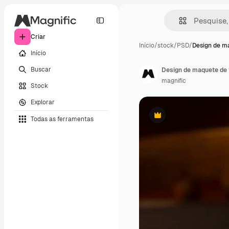
Criar
Início
/
stock
/
PSD
/
Design de m
Início
Buscar
Design de maquete de 
magnific
Stock
Explorar
Todas as ferramentas
Premium