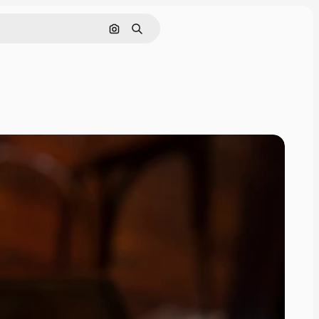
Pesquisar por imagem
Buscar