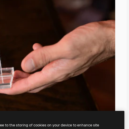
ree to the storing of cookies on your device to enhance site