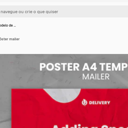
odelo de …
ôster mailer