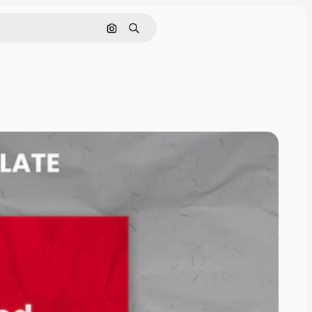
Pesquisar por imagem
Buscar