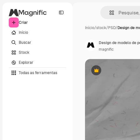
Criar
Início
/
stock
/
PSD
/
Design de m
Início
Buscar
Design de modelo de p
magnific
Stock
Explorar
Todas as ferramentas
Premium