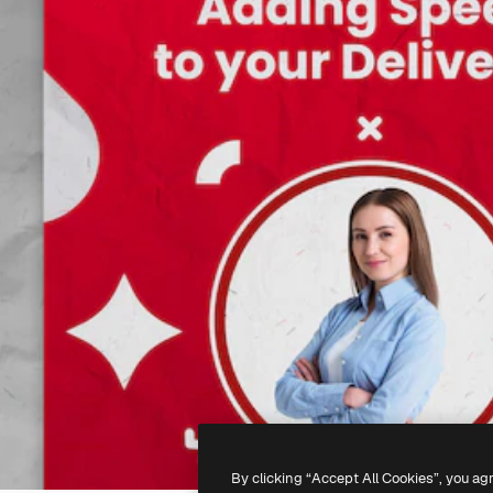
By clicking “Accept All Cookies”, you ag