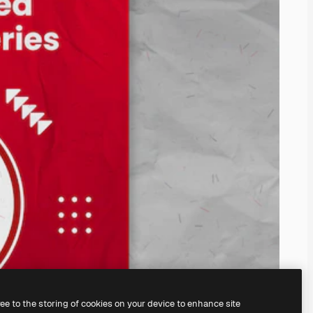
ree to the storing of cookies on your device to enhance site