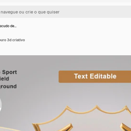
escudo de…
uro 3d criativo