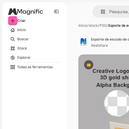
Criar
Início
/
stock
/
PSD
/
Esporte de 
Início
Buscar
Esporte de escudo de o
Neatshare
Stock
Explorar
Todas as ferramentas
Premium