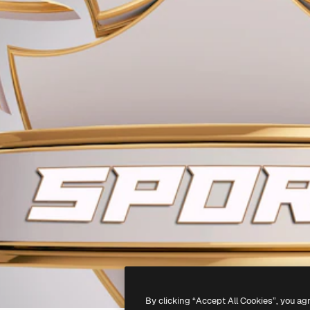
By clicking “Accept All Cookies”, you ag