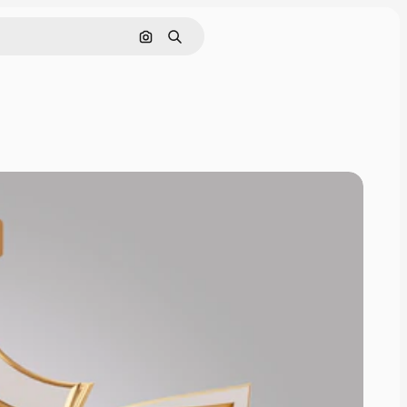
Pesquisar por imagem
Buscar