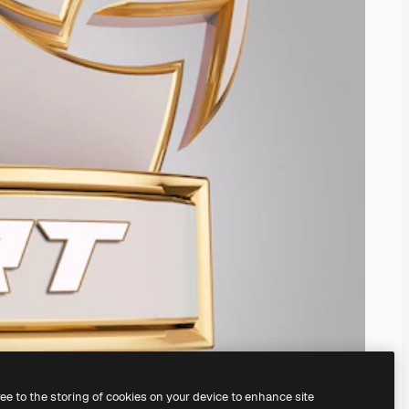
ree to the storing of cookies on your device to enhance site