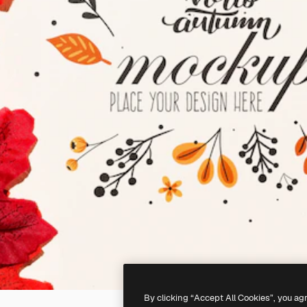
By clicking “Accept All Cookies”, you ag