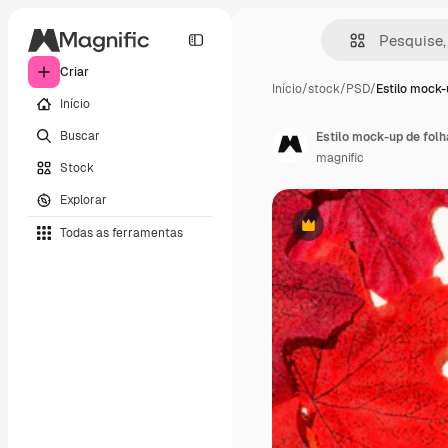
Criar
Início
/
stock
/
PSD
/
Estilo mock-
Início
Buscar
Estilo mock-up de folh
magnific
Stock
Explorar
Todas as ferramentas
Premium