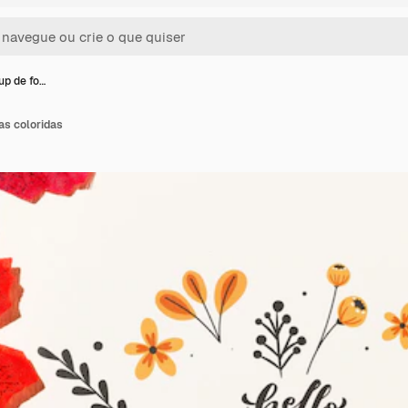
up de fo…
as coloridas