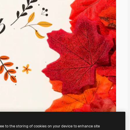
ree to the storing of cookies on your device to enhance site