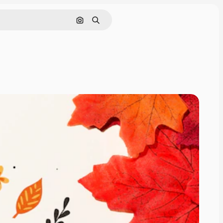
Pesquisar por imagem
Buscar