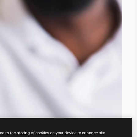
ree to the storing of cookies on your device to enhance site