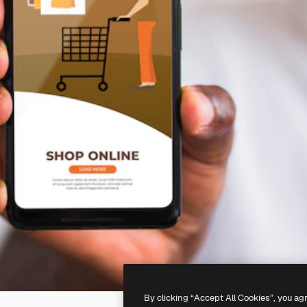
By clicking “Accept All Cookies”, you ag