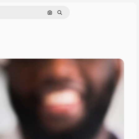
Pesquisar por imagem
Buscar