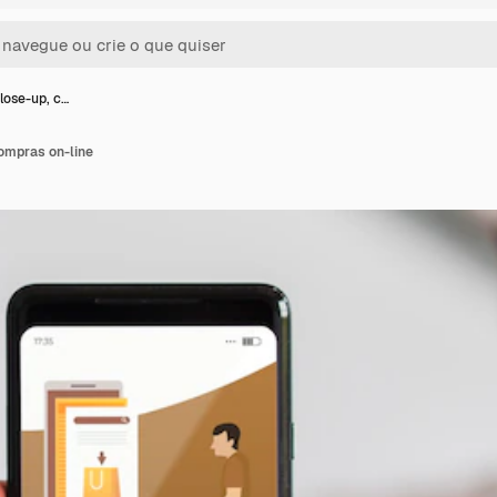
ose-up, c…
ompras on-line