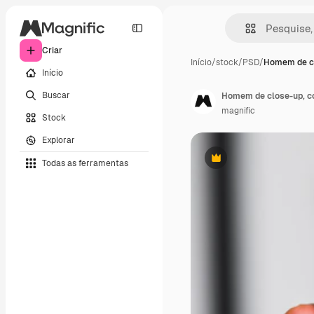
Criar
Início
/
stock
/
PSD
/
Homem de cl
Início
Buscar
Homem de close-up, c
magnific
Stock
Explorar
Todas as ferramentas
Premium