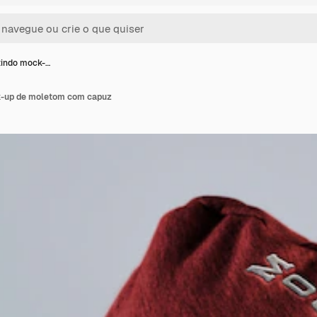
indo mock-…
-up de moletom com capuz