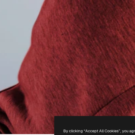
By clicking “Accept All Cookies”, you ag