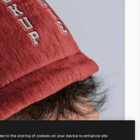
ree to the storing of cookies on your device to enhance site