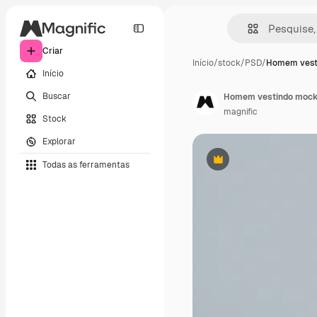
Criar
Início
/
stock
/
PSD
/
Homem vest
Início
Buscar
Homem vestindo mock
magnific
Stock
Explorar
Todas as ferramentas
Premium