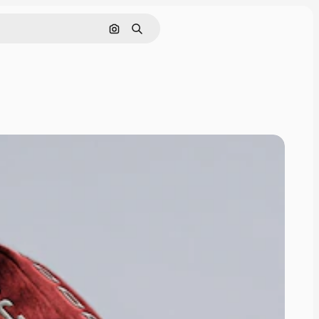
Pesquisar por imagem
Buscar