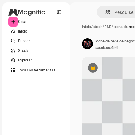
Criar
Início
/
stock
/
PSD
/
Ícone de red
Início
Buscar
Ícone de rede de negó
sasukeee486
Stock
Explorar
Todas as ferramentas
Premium