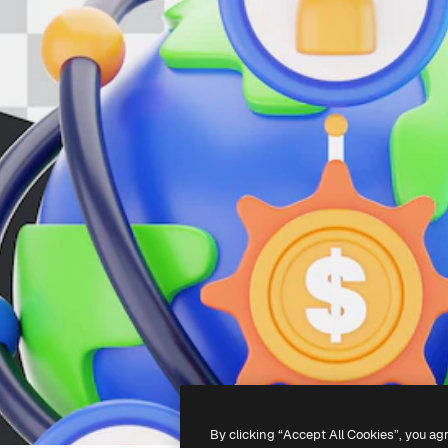
By clicking “Accept All Cookies”, you ag