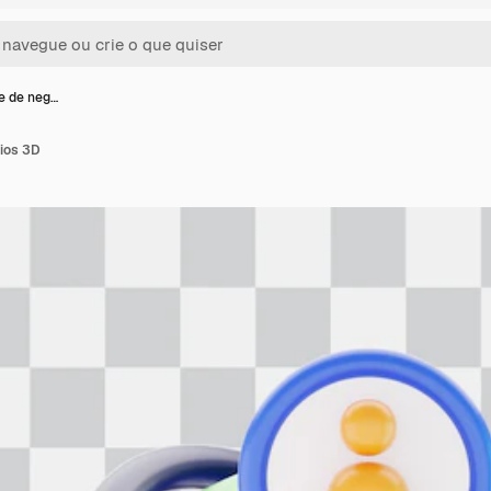
e de neg…
cios 3D