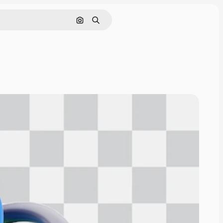
Pesquisar por imagem
Buscar