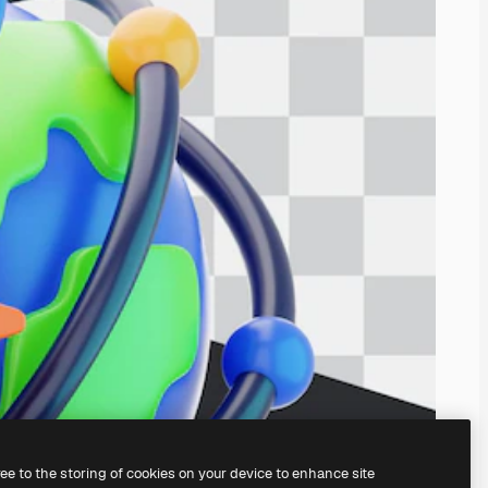
ree to the storing of cookies on your device to enhance site