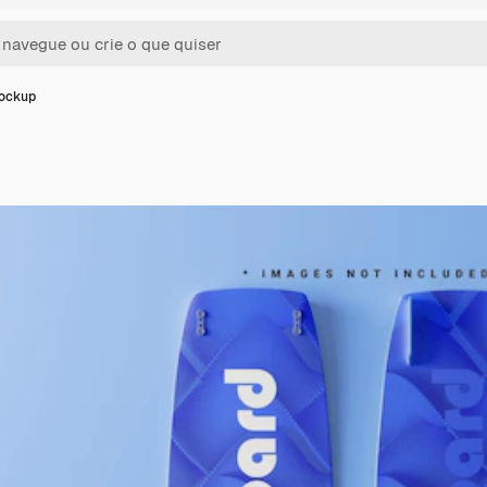
Mockup