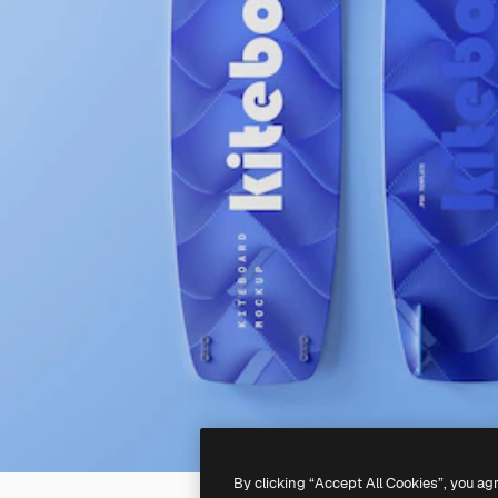
By clicking “Accept All Cookies”, you ag