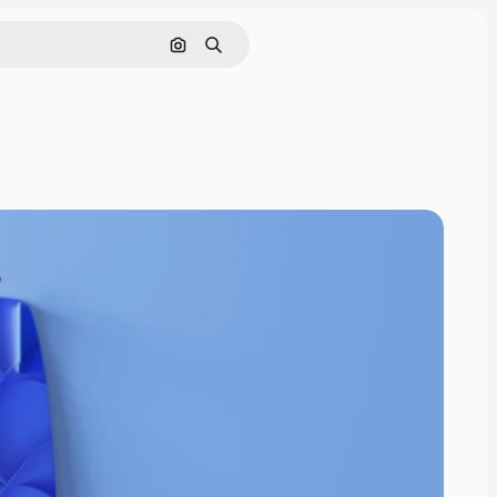
Pesquisar por imagem
Buscar