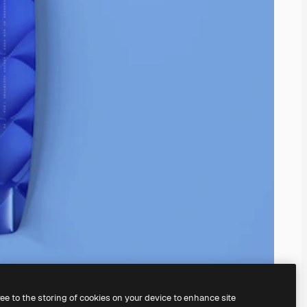
ree to the storing of cookies on your device to enhance site