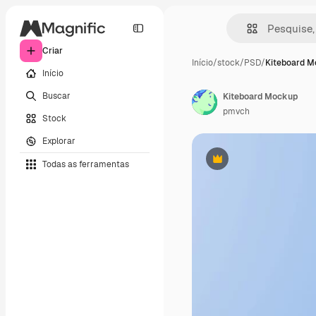
Criar
Início
/
stock
/
PSD
/
Kiteboard 
Início
Buscar
Kiteboard Mockup
pmvch
Stock
Explorar
Todas as ferramentas
Premium