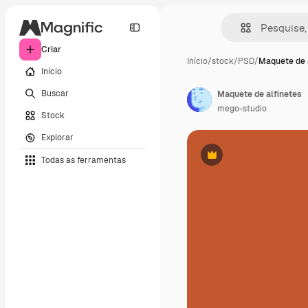
Criar
Início
/
stock
/
PSD
/
Maquete de 
Início
Buscar
Maquete de alfinetes
mego-studio
Stock
Explorar
Todas as ferramentas
Premium