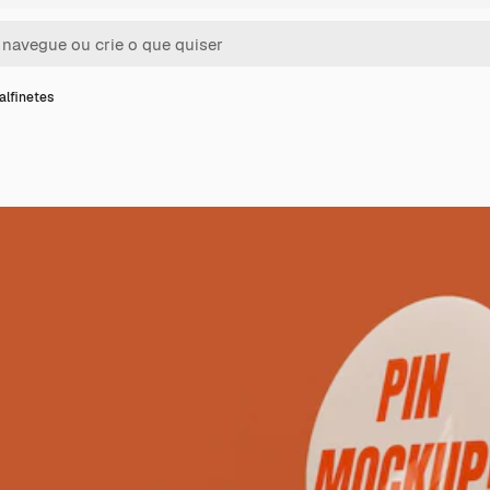
alfinetes