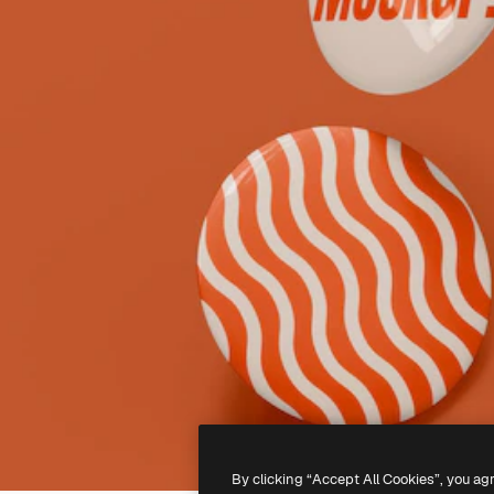
By clicking “Accept All Cookies”, you ag