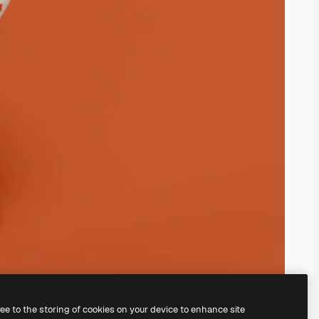
ree to the storing of cookies on your device to enhance site