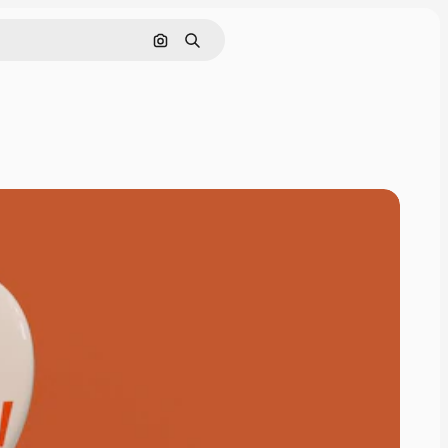
Pesquisar por imagem
Buscar