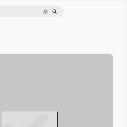
Pesquisar por imagem
Buscar