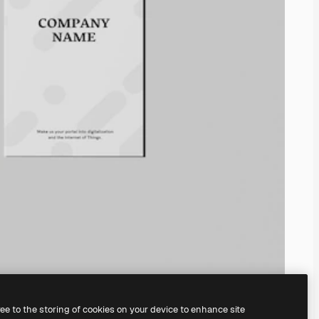
ree to the storing of cookies on your device to enhance site