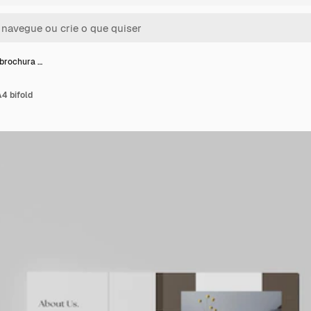
brochura …
4 bifold