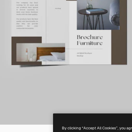
By clicking “Accept All Cookies”, you ag