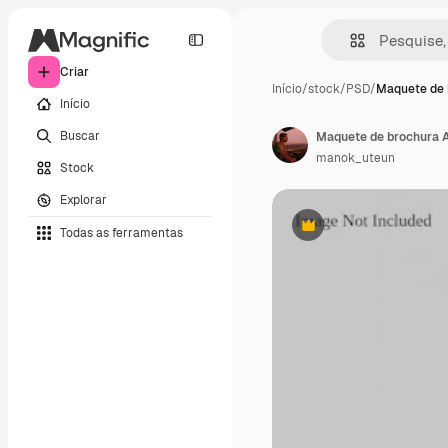
Criar
Início
/
stock
/
PSD
/
Maquete de 
Início
Buscar
Maquete de brochura A
manok_uteun
Stock
Explorar
Todas as ferramentas
Premium