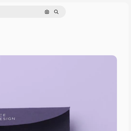
Pesquisar por imagem
Buscar