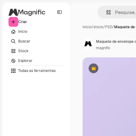
Criar
Início
/
stock
/
PSD
/
Maquete de 
Início
Buscar
Maquete de envelope d
magnific
Stock
Explorar
Todas as ferramentas
Premium