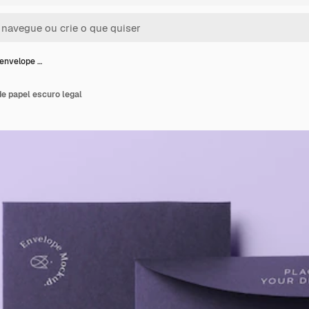
envelope …
e papel escuro legal