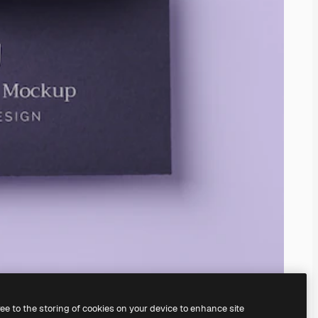
ree to the storing of cookies on your device to enhance site