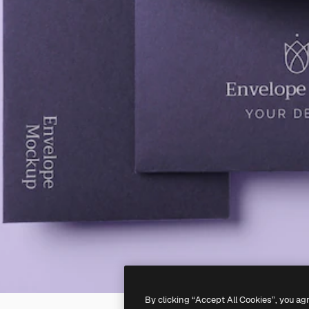
By clicking “Accept All Cookies”, you ag