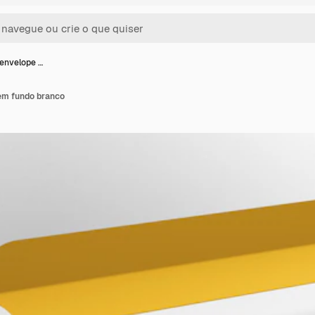
envelope …
em fundo branco