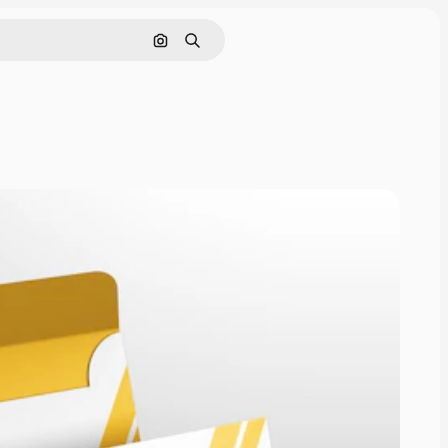
Pesquisar por imagem
Buscar