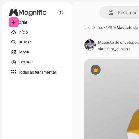
Criar
Início
/
stock
/
PSD
/
Maquete de 
Início
Buscar
Maquete de envelope 
shubham_designs
Stock
Explorar
Todas as ferramentas
Premium