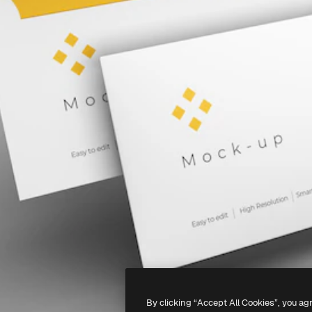
By clicking “Accept All Cookies”, you ag