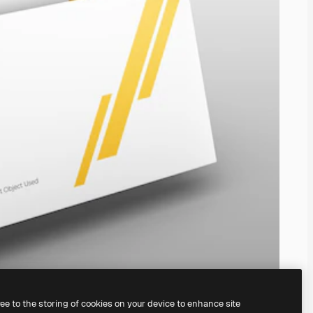
ree to the storing of cookies on your device to enhance site