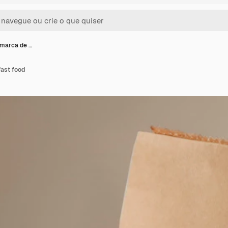
marca de …
ast food