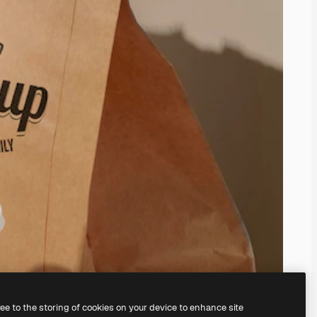
ree to the storing of cookies on your device to enhance site