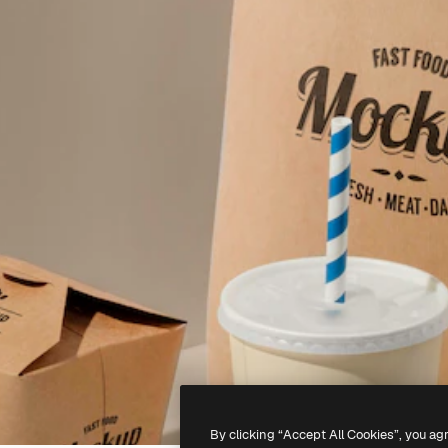
By clicking “Accept All Cookies”, you ag