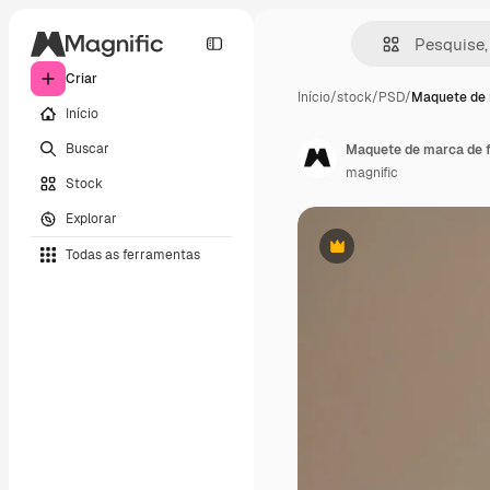
Criar
Início
/
stock
/
PSD
/
Maquete de 
Início
Buscar
Maquete de marca de f
magnific
Stock
Explorar
Todas as ferramentas
Premium