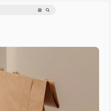
Pesquisar por imagem
Buscar