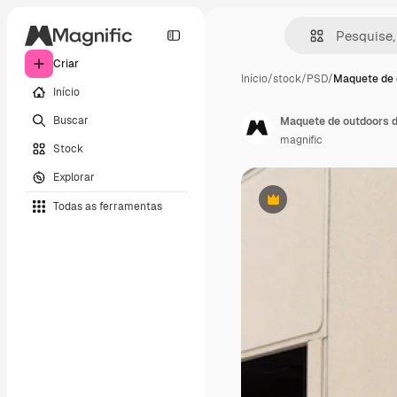
Criar
Início
/
stock
/
PSD
/
Maquete de 
Início
Buscar
Maquete de outdoors 
magnific
Stock
Explorar
Todas as ferramentas
Premium