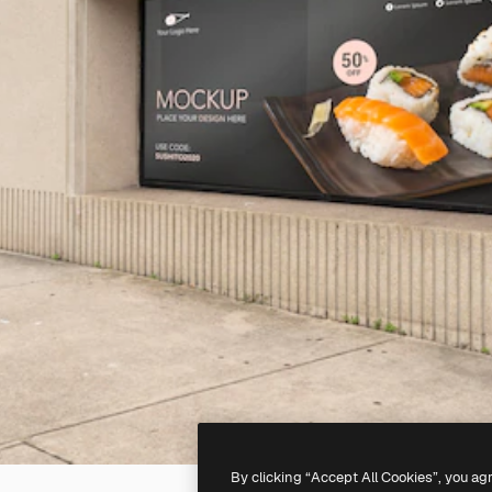
By clicking “Accept All Cookies”, you ag