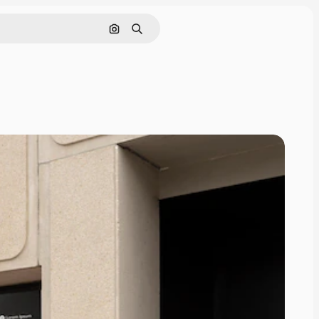
Pesquisar por imagem
Buscar