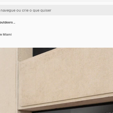
outdoors …
de Miami