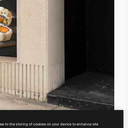
ree to the storing of cookies on your device to enhance site