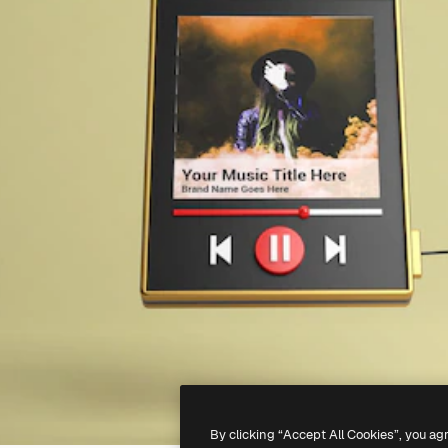
By clicking “Accept All Cookies”, you ag