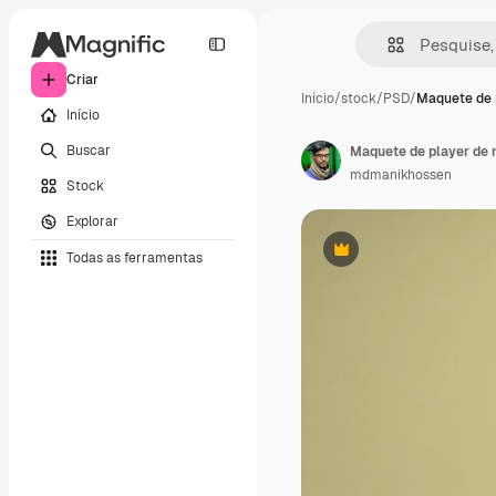
Criar
Início
/
stock
/
PSD
/
Maquete de 
Início
Buscar
Maquete de player de 
mdmanikhossen
Stock
Explorar
Todas as ferramentas
Premium