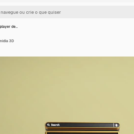
player de…
mídia 3D