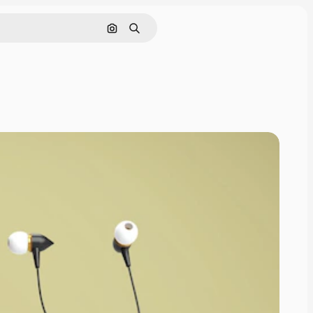
Pesquisar por imagem
Buscar