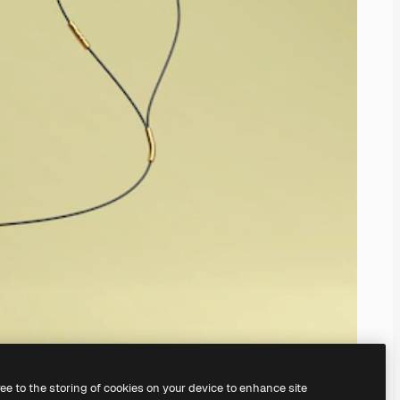
ree to the storing of cookies on your device to enhance site