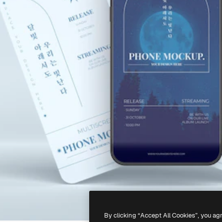
By clicking “Accept All Cookies”, you ag