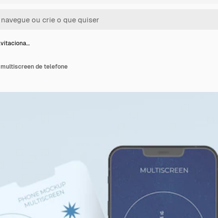
vitaciona…
 multiscreen de telefone