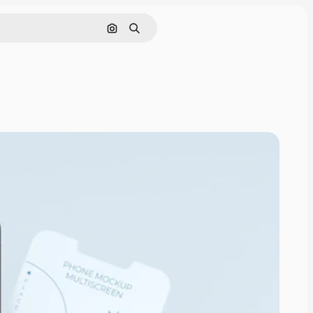
Pesquisar por imagem
Buscar