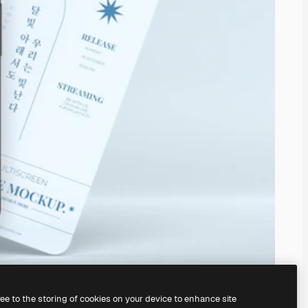
ree to the storing of cookies on your device to enhance site