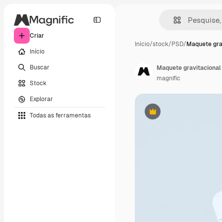
Criar
Início
/
stock
/
PSD
/
Maquete gra
Início
Buscar
Maquete gravitacional
magnific
Stock
Explorar
Todas as ferramentas
Premium