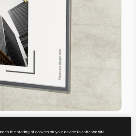
ree to the storing of cookies on your device to enhance site