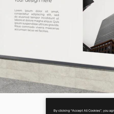
By clicking “Accept All Cookies”, you ag