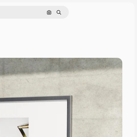
Pesquisar por imagem
Buscar