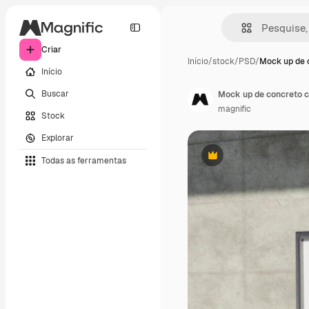
Criar
Início
/
stock
/
PSD
/
Mock up de 
Início
Buscar
Mock up de concreto c
magnific
Stock
Explorar
Todas as ferramentas
Premium