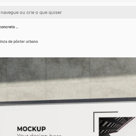
concreto …
inza de pôster urbano